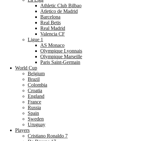
Athletic Club Bilbao
Atletico de Madrid
Barcelona
Real Betis
Real Madrid
Valencia CF
Ligue 1
AS Monaco
Olympique Lyonnais
Olympique Marseille
Paris Saint-Germain
World Cup
Belgium
Brazil
Colombia
Croatia
England
France
Russia
Spain
Sweden
Uruguay
Players
Cristiano Ronaldo 7