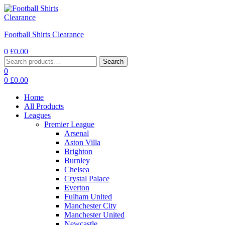
Football Shirts Clearance
0
£
0.00
Search
0
0
£
0.00
Home
All Products
Leagues
Premier League
Arsenal
Aston Villa
Brighton
Burnley
Chelsea
Crystal Palace
Everton
Fulham United
Manchester City
Manchester United
Newcastle