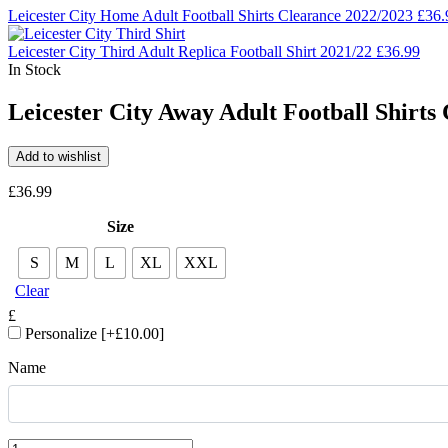
Leicester City Home Adult Football Shirts Clearance 2022/2023
£
36.
Leicester City Third Adult Replica Football Shirt 2021/22
£
36.99
In Stock
Leicester City Away Adult Football Shirts
Add to wishlist
£
36.99
Size
S
M
L
XL
XXL
Clear
£
Personalize
[+£10.00]
Name