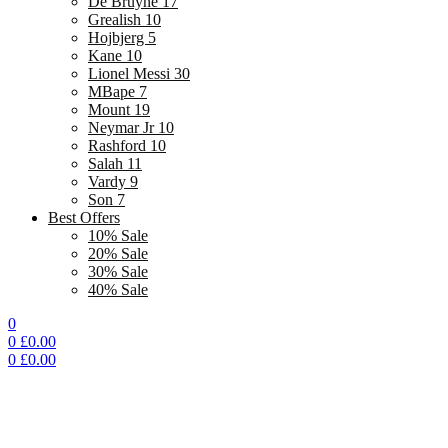
De Bruyne 17
Grealish 10
Hojbjerg 5
Kane 10
Lionel Messi 30
MBape 7
Mount 19
Neymar Jr 10
Rashford 10
Salah 11
Vardy 9
Son 7
Best Offers
10% Sale
20% Sale
30% Sale
40% Sale
0
0
£
0.00
0
£
0.00