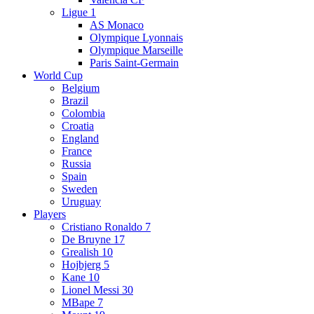
Ligue 1
AS Monaco
Olympique Lyonnais
Olympique Marseille
Paris Saint-Germain
World Cup
Belgium
Brazil
Colombia
Croatia
England
France
Russia
Spain
Sweden
Uruguay
Players
Cristiano Ronaldo 7
De Bruyne 17
Grealish 10
Hojbjerg 5
Kane 10
Lionel Messi 30
MBape 7