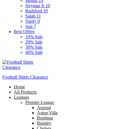
Mount 19
Neymar Jr 10
Rashford 10
Salah 11
Vardy 9
Son 7
Best Offers
10% Sale
20% Sale
30% Sale
40% Sale
Football Shirts Clearance
Home
All Products
Leagues
Premier League
Arsenal
Aston Villa
Brighton
Burnley
Chelsea