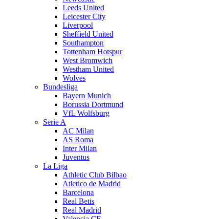
Leeds United
Leicester City
Liverpool
Sheffield United
Southampton
Tottenham Hotspur
West Bromwich
Westham United
Wolves
Bundesliga
Bayern Munich
Borussia Dortmund
VfL Wolfsburg
Serie A
AC Milan
AS Roma
Inter Milan
Juventus
La Liga
Athletic Club Bilbao
Atletico de Madrid
Barcelona
Real Betis
Real Madrid
Valencia CF