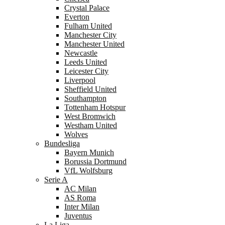
Crystal Palace
Everton
Fulham United
Manchester City
Manchester United
Newcastle
Leeds United
Leicester City
Liverpool
Sheffield United
Southampton
Tottenham Hotspur
West Bromwich
Westham United
Wolves
Bundesliga
Bayern Munich
Borussia Dortmund
VfL Wolfsburg
Serie A
AC Milan
AS Roma
Inter Milan
Juventus
La Liga