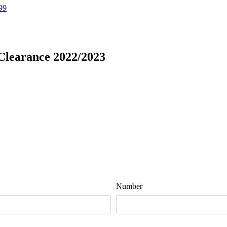
99
 Clearance 2022/2023
Number