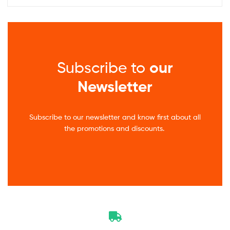
Subscribe to
our
Newsletter
Subscribe to our newsletter and know first about all
the promotions and discounts.