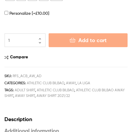
Personalize
[+£10.00]
Add to cart
Compare
SKU:
RFS_ACB_AW_AD
CATEGORIES:
ATHLETIC CLUB BILBAO
,
AWAY
,
LA LIGA
TAGS:
ADULT SHIRT
,
ATHLETIC CLUB BILBAO
,
ATHLETIC CLUB BILBAO AWAY
SHIRT
,
AWAY SHIRT
,
AWAY SHIRT 2021/22
Description
Additional information