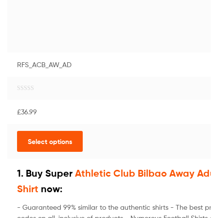
RFS_ACB_AW_AD
R
a
£
36.99
t
e
d
Select options
0
o
u
t
1. Buy Super
Athletic Club Bilbao Away Adul
o
Shirt
now:
f
5
- Guaranteed 99% similar to the authentic shirts - The best pri
codes on all-inclusive of products - Numerous Football Shirts a