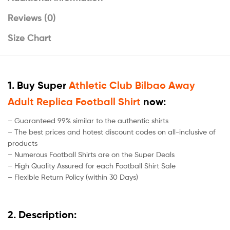
Reviews (0)
Size Chart
1. Buy Super
Athletic Club Bilbao Away
Adult Replica Football Shirt
now:
– Guaranteed 99% similar to the authentic shirts
– The best prices and hotest discount codes on all-inclusive of
products
– Numerous Football Shirts are on the Super Deals
– High Quality Assured for each Football Shirt Sale
– Flexible Return Policy (within 30 Days)
2. Description: