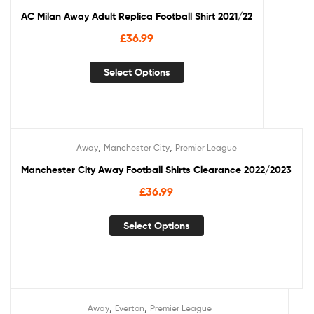
AC Milan Away Adult Replica Football Shirt 2021/22
£
36.99
Select Options
,
,
Away
Manchester City
Premier League
Manchester City Away Football Shirts Clearance 2022/2023
£
36.99
Select Options
,
,
Away
Everton
Premier League