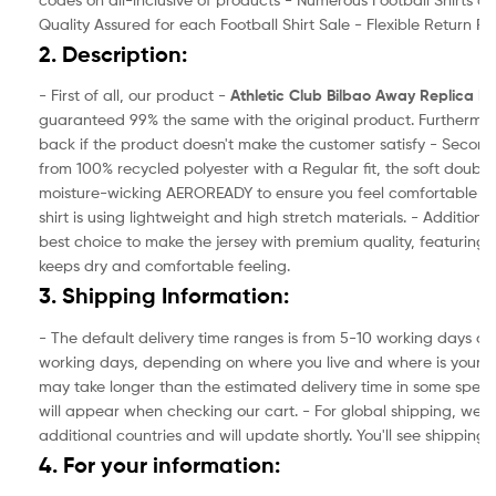
Quality Assured for each Football Shirt Sale - Flexible Return Pol
2. Description:
- First of all, our product -
Athletic Club Bilbao Away
Replica Foo
guaranteed 99% the same with the original product. Furthermor
back if the product doesn't make the customer satisfy - Secondl
from 100% recycled polyester with a Regular fit, the soft double-
moisture-wicking AEROREADY to ensure you feel comfortable in 
shirt is using lightweight and high stretch materials. - Additionall
best choice to make the jersey with premium quality, featuring 
keeps dry and comfortable feeling.
3. Shipping Information:
- The default delivery time ranges is from 5-10 working days and
working days, depending on where you live and where is your ad
may take longer than the estimated delivery time in some specia
will appear when checking our cart. - For global shipping, we a
additional countries and will update shortly. You'll see shipping
4. For your information: