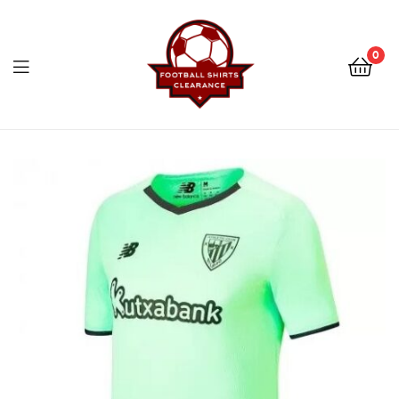
Football
Shirts
0
Clearance
Football
Shirts
Clearance