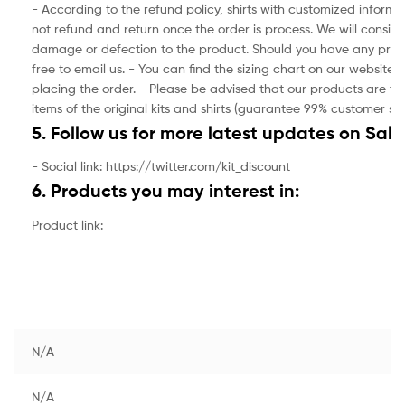
- According to the refund policy, shirts with customized inform
not refund and return once the order is process. We will consider
damage or defection to the product. Should you have any prod
free to email us. - You can find the sizing chart on our website.
placing the order. - Please be advised that our products are the
items of the original kits and shirts (guarantee 99% customer sat
5. Follow us for more latest updates on Sale
- Social link: https://twitter.com/kit_discount
6. Products you may interest in:
Product link:
N/A
N/A