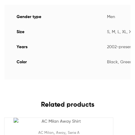
Gender type
Men
Size
S, M, L, XL, XX
Years
2002-present
Color
Black, Green,
Related products
,
,
AC Milan
Away
Serie A