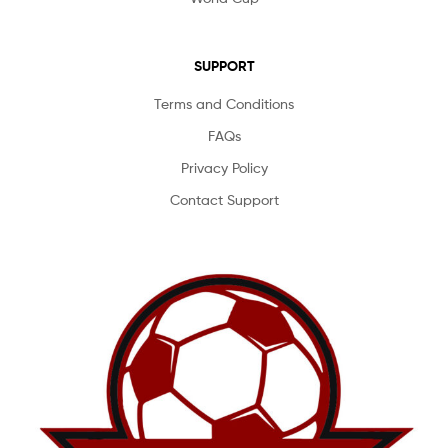
SUPPORT
Terms and Conditions
FAQs
Privacy Policy
Contact Support