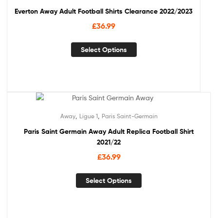
Everton Away Adult Football Shirts Clearance 2022/2023
£
36.99
Select Options
,
,
Away
Ligue 1
Paris Saint-Germain
Paris Saint Germain Away Adult Replica Football Shirt
2021/22
£
36.99
Select Options