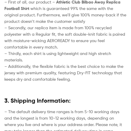
– First of all, our product –
Athletic Club Bilbao Away
Replica
Football Shirt
which is guaranteed 99% the same with the
original product. Furthermore, we’ll give 100% money-back if the
product doesn’t make the customer satisfy
– Secondly, our replica item is made from 100% recycled
polyester with a Regular fit, the soft double-knit fabric is paired
with moisture-wicking AEROREADY to ensure you feel
comfortable in every match.
– Thirdly, each shirt is using lightweight and high stretch
materials.
– Additionally, the flexible fabric is the best choice to make the
jersey with premium quality, featuring Dry-FIT technology that
keeps dry and comfortable feeling.
3. Shipping Information:
– The default delivery time ranges is from 5-10 working days
and the longest is from 10-12 working days, depending on
where you live and where is your address order. Please note, it
may take longer than the estimated delivery time in some