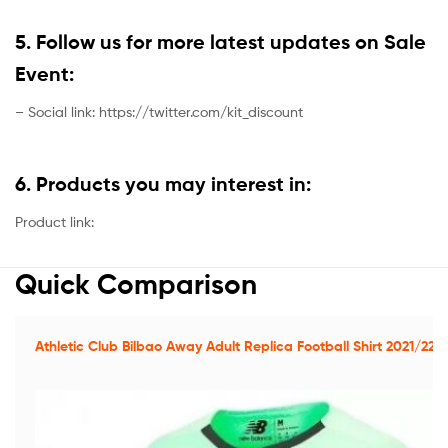
5. Follow us for more latest updates on Sale
Event:
– Social link: https://twitter.com/kit_discount
6. Products you may interest in:
Product link:
Quick Comparison
Athletic Club Bilbao Away Adult Replica Football Shirt 2021/22