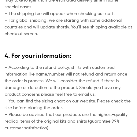
special cases.
– The shipping fee will appear when checking our cart.
– For global shipping, we are starting with some additional
countries and will update shortly. You’ll see shipping available at
checkout screen.
4. For your information:
– According to the refund policy, shirts with customized
information like name/number will not refund and return once
the order is process. We will consider the refund if there is
damage or defection to the product. Should you have any
product concerns please feel free to email us.
– You can find the sizing chart on our website. Please check the
size before placing the order.
– Please be advised that our products are the highest-quality
replica items of the original kits and shirts (guarantee 99%
customer satisfaction).