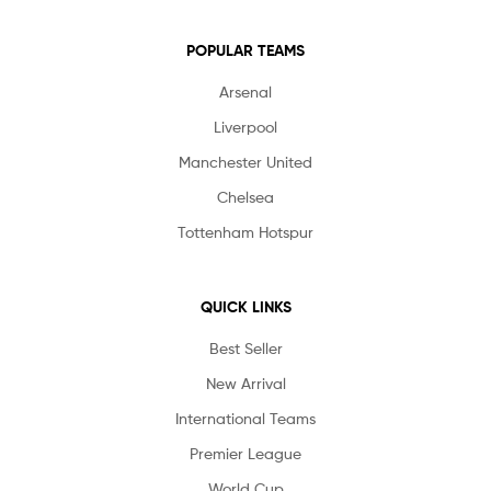
POPULAR TEAMS
Arsenal
Liverpool
Manchester United
Chelsea
Tottenham Hotspur
QUICK LINKS
Best Seller
New Arrival
International Teams
Premier League
World Cup