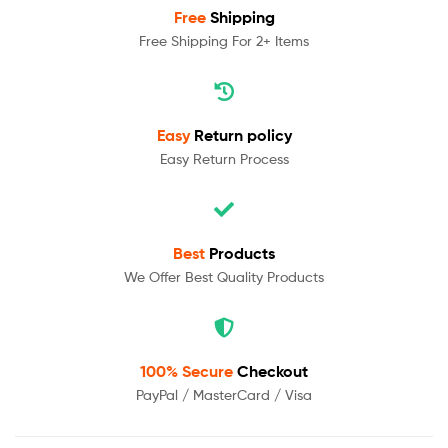
Free
Shipping
Free Shipping For 2+ Items
Easy
Return policy
Easy Return Process
Best
Products
We Offer Best Quality Products
100% Secure
Checkout
PayPal / MasterCard / Visa