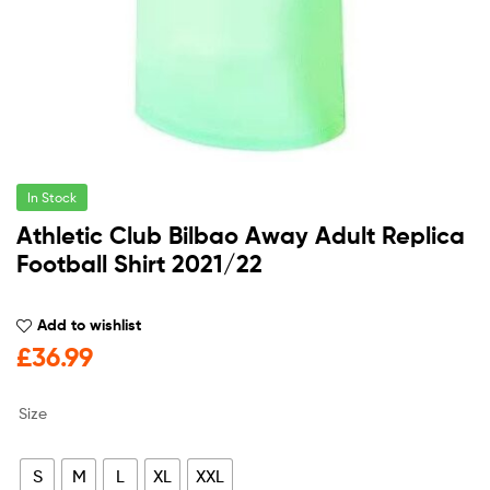
In Stock
Athletic Club Bilbao Away Adult Replica
Football Shirt 2021/22
Add to wishlist
£
36.99
Size
S
M
L
XL
XXL