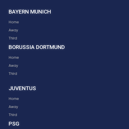
BAYERN MUNICH
Home
Away
Third
BORUSSIA DORTMUND
Home
Away
Third
JUVENTUS
Home
Away
Third
PSG