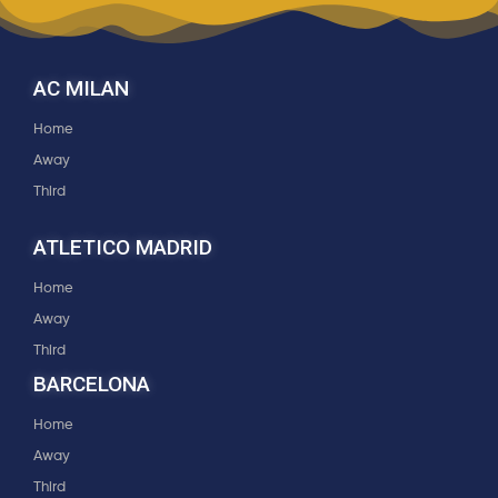
AC MILAN
Home
Away
Third
ATLETICO MADRID
Home
Away
Third
BARCELONA
Home
Away
Third