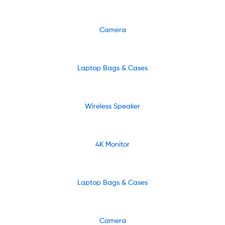
Camera
Laptop Bags & Cases
Wireless Speaker
4K Monitor
Laptop Bags & Cases
Camera